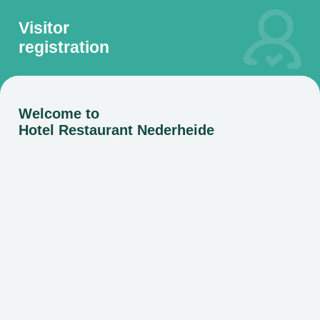
Visitor
registration
Welcome to
Hotel Restaurant Nederheide